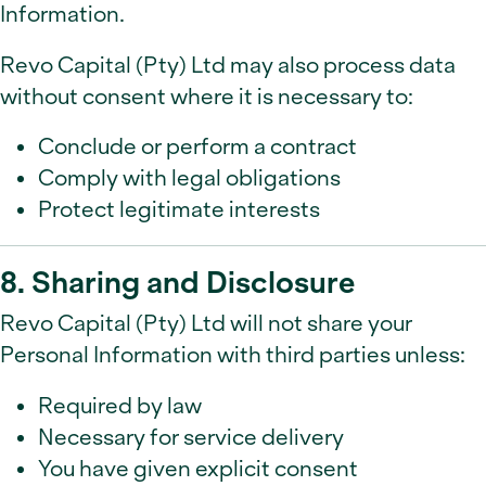
Information.
Revo Capital (Pty) Ltd may also process data
without consent where it is necessary to:
Conclude or perform a contract
Comply with legal obligations
Protect legitimate interests
8. Sharing and Disclosure
Revo Capital (Pty) Ltd will not share your
Personal Information with third parties unless:
Required by law
Necessary for service delivery
You have given explicit consent