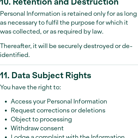
10. Retention and Destruction
Personal Information is retained only for as long
as necessary to fulfil the purpose for which it
was collected, or as required by law.
Thereafter, it will be securely destroyed or de-
identified.
11. Data Subject Rights
You have the right to:
Access your Personal Information
Request corrections or deletions
Object to processing
Withdraw consent
Lodge a complaint with the Information