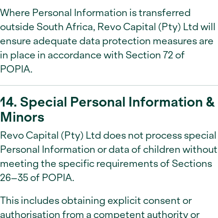
Where Personal Information is transferred
outside South Africa, Revo Capital (Pty) Ltd will
ensure adequate data protection measures are
in place in accordance with Section 72 of
POPIA.
14. Special Personal Information &
Minors
Revo Capital (Pty) Ltd does not process special
Personal Information or data of children without
meeting the specific requirements of Sections
26–35 of POPIA.
This includes obtaining explicit consent or
authorisation from a competent authority or