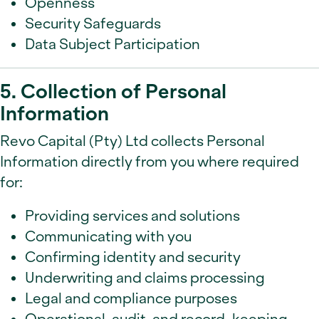
Openness
Security Safeguards
Data Subject Participation
5. Collection of Personal
Information
Revo Capital (Pty) Ltd collects Personal
Information directly from you where required
for:
Providing services and solutions
Communicating with you
Confirming identity and security
Underwriting and claims processing
Legal and compliance purposes
Operational, audit, and record-keeping