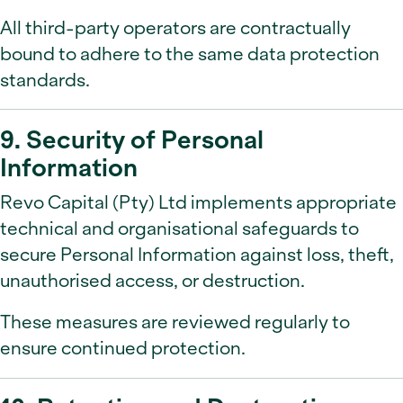
All third-party operators are contractually
bound to adhere to the same data protection
standards.
9. Security of Personal
Information
Revo Capital (Pty) Ltd implements appropriate
technical and organisational safeguards to
secure Personal Information against loss, theft,
unauthorised access, or destruction.
These measures are reviewed regularly to
ensure continued protection.