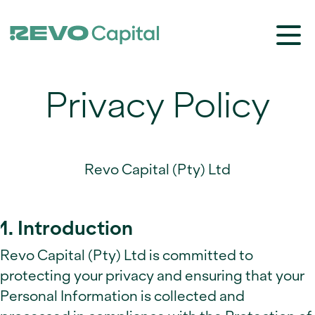
Privacy Policy
Revo Capital (Pty) Ltd
1. Introduction
Revo Capital (Pty) Ltd is committed to
protecting your privacy and ensuring that your
Personal Information is collected and