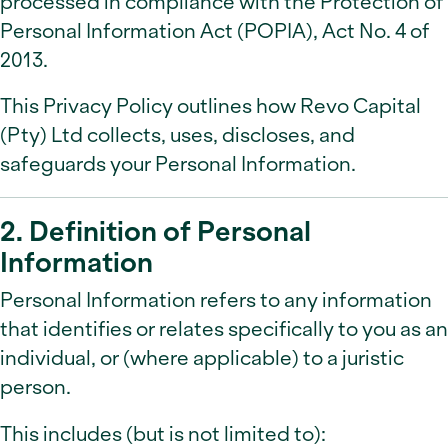
processed in compliance with the Protection of
Personal Information Act (POPIA), Act No. 4 of
2013.
This Privacy Policy outlines how Revo Capital
(Pty) Ltd collects, uses, discloses, and
safeguards your Personal Information.
2. Definition of Personal
Information
Personal Information refers to any information
that identifies or relates specifically to you as an
individual, or (where applicable) to a juristic
person.
This includes (but is not limited to):