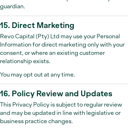
guardian.
15. Direct Marketing
Revo Capital (Pty) Ltd may use your Personal
Information for direct marketing only with your
consent, or where an existing customer
relationship exists.
You may opt out at any time.
16. Policy Review and Updates
This Privacy Policy is subject to regular review
and may be updated in line with legislative or
business practice changes.