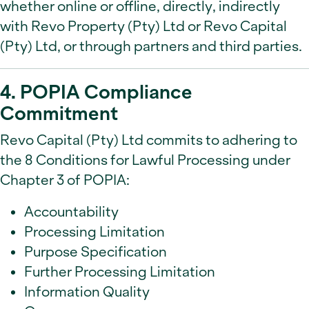
whether online or offline, directly, indirectly
with Revo Property (Pty) Ltd or Revo Capital
(Pty) Ltd, or through partners and third parties.
4. POPIA Compliance
Commitment
Revo Capital (Pty) Ltd commits to adhering to
the 8 Conditions for Lawful Processing under
Chapter 3 of POPIA:
Accountability
Processing Limitation
Purpose Specification
Further Processing Limitation
Information Quality