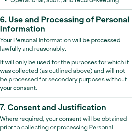
6. Use and Processing of Personal
Information
Your Personal Information will be processed
lawfully and reasonably.
It will only be used for the purposes for which it
was collected (as outlined above) and will not
be processed for secondary purposes without
your consent.
7. Consent and Justification
Where required, your consent will be obtained
prior to collecting or processing Personal