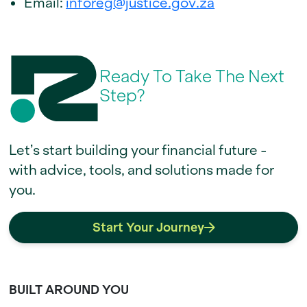
Email:
inforeg@justice.gov.za
Ready To Take The Next
Step?
Let’s start building your financial future -
with advice, tools, and solutions made for
you.
Start Your Journey
BUILT AROUND YOU