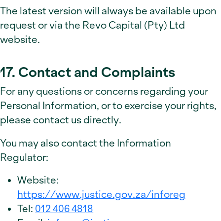
The latest version will always be available upon
request or via the Revo Capital (Pty) Ltd
website.
17. Contact and Complaints
For any questions or concerns regarding your
Personal Information, or to exercise your rights,
please contact us directly.
You may also contact the Information
Regulator:
Website:
https://www.justice.gov.za/inforeg
Tel:
012 406 4818