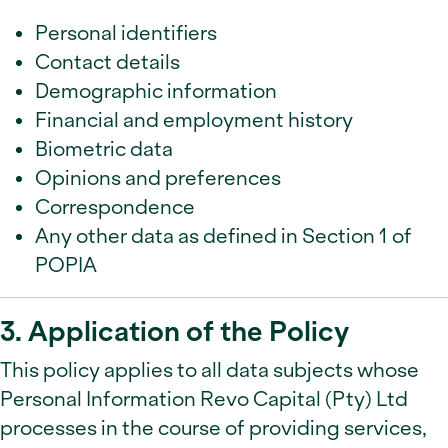
Personal identifiers
Contact details
Demographic information
Financial and employment history
Biometric data
Opinions and preferences
Correspondence
Any other data as defined in Section 1 of
POPIA
3. Application of the Policy
This policy applies to all data subjects whose
Personal Information Revo Capital (Pty) Ltd
processes in the course of providing services,