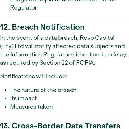
Regulator
12. Breach Notification
In the event of a data breach, Revo Capital
(Pty) Ltd will notify affected data subjects and
the Information Regulator without undue delay,
as required by Section 22 of POPIA.
Notifications will include:
The nature of the breach
Its impact
Measures taken
13. Cross-Border Data Transfers