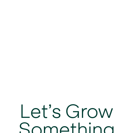
Let’s Grow
Something