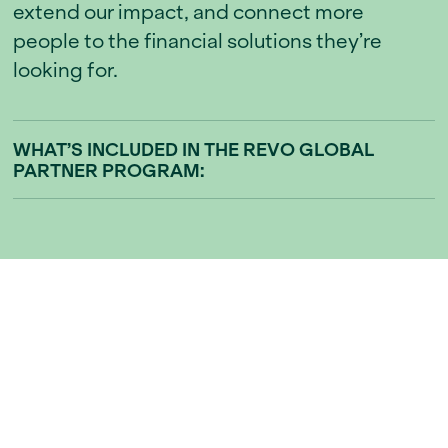
extend our impact, and connect more
people to the financial solutions they’re
looking for.
WHAT’S INCLUDED IN THE REVO GLOBAL
PARTNER PROGRAM:
01
Referral Rewards
Earn a share of every successful sale or
rental that comes from your referral. You