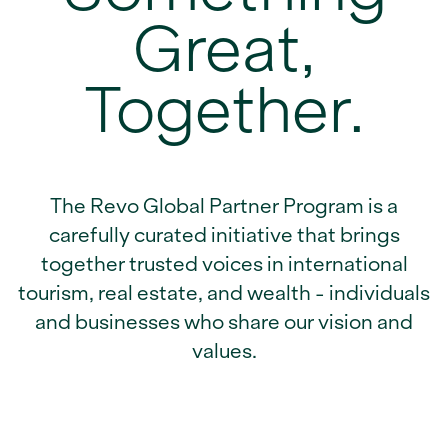
Great,
Together.
The Revo Global Partner Program is a
carefully curated initiative that brings
together trusted voices in international
tourism, real estate, and wealth - individuals
and businesses who share our vision and
values.