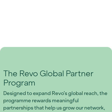
The Revo Global Partner
Program
Designed to expand Revo’s global reach, the
programme rewards meaningful
partnerships that help us grow our network,